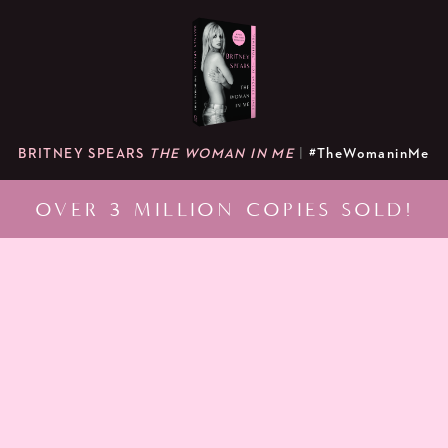
BRITNEY SPEARS
THE WOMAN IN ME
|
#TheWomaninMe
OVER 3 MILLION COPIES SOLD!